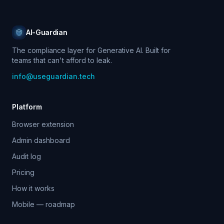
AI-Guardian
The compliance layer for Generative AI. Built for
teams that can't afford to leak.
info@useguardian.tech
Platform
Browser extension
Admin dashboard
Audit log
Pricing
How it works
Mobile — roadmap