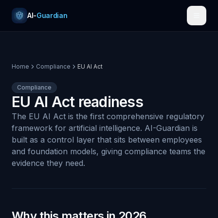
Skip to content
AI-
Guardian
Home
Compliance
EU AI Act
Compliance
EU AI Act readiness
The EU AI Act is the first comprehensive regulatory
framework for artificial intelligence. AI-Guardian is
built as a control layer that sits between employees
and foundation models, giving compliance teams the
evidence they need.
Why this matters in 2026