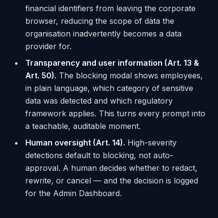
financial identifiers from leaving the corporate
browser, reducing the scope of data the
organisation inadvertently becomes a data
provider for.
Transparency and user information (Art. 13 &
Art. 50).
The blocking modal shows employees,
in plain language, which category of sensitive
data was detected and which regulatory
framework applies. This turns every prompt into
a teachable, auditable moment.
Human oversight (Art. 14).
High-severity
detections default to blocking, not auto-
approval. A human decides whether to redact,
rewrite, or cancel — and the decision is logged
for the Admin Dashboard.