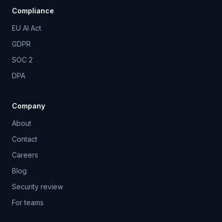
Compliance
EU AI Act
GDPR
SOC 2
DPA
Company
About
Contact
Careers
Blog
Security review
For teams