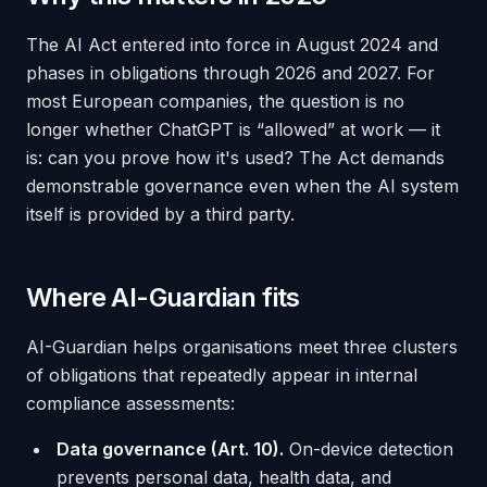
The AI Act entered into force in August 2024 and
phases in obligations through 2026 and 2027. For
most European companies, the question is no
longer whether ChatGPT is “allowed” at work — it
is:
can you prove how it's used?
The Act demands
demonstrable governance even when the AI system
itself is provided by a third party.
Where AI-Guardian fits
AI-Guardian helps organisations meet three clusters
of obligations that repeatedly appear in internal
compliance assessments:
Data governance (Art. 10).
On-device detection
prevents personal data, health data, and