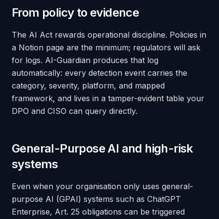
From policy to evidence
The AI Act rewards operational discipline. Policies in
a Notion page are the minimum; regulators will ask
for logs. AI-Guardian produces that log
automatically: every detection event carries the
category, severity, platform, and mapped
framework, and lives in a tamper-evident table your
DPO and CISO can query directly.
General-Purpose AI and high-risk
systems
Even when your organisation only
uses
general-
purpose AI (GPAI) systems such as ChatGPT
Enterprise, Art. 25 obligations can be triggered