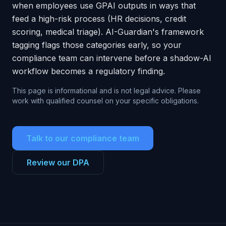
when employees use GPAI outputs in ways that
feed a high-risk process (HR decisions, credit
scoring, medical triage). AI-Guardian's framework
tagging flags those categories early, so your
compliance team can intervene before a shadow-AI
workflow becomes a regulatory finding.
This page is informational and is not legal advice. Please
work with qualified counsel on your specific obligations.
Talk to our compliance team
Review our DPA