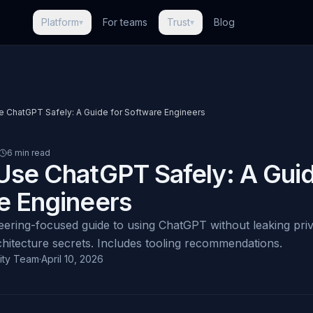
Platform
For teams
Trust
Blog
▾
▾
 ChatGPT Safely: A Guide for Software Engineers
6 min read
Use ChatGPT Safely: A Guid
e Engineers
neering-focused guide to using ChatGPT without leaking pri
rchitecture secrets. Includes tooling recommendations.
ity Team
·
April 10, 2026