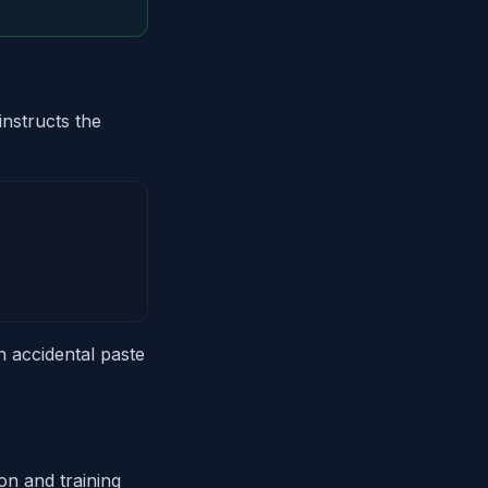
nstructs the
n accidental paste
on and training