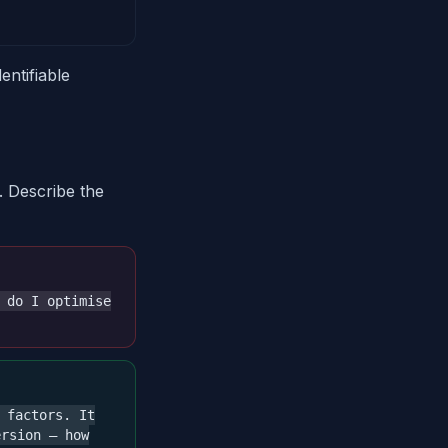
entifiable
. Describe the
 do I optimise
 factors. It
ersion — how