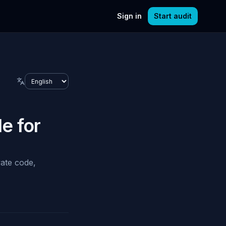
Sign in
Start audit
Language
e for
vate code,