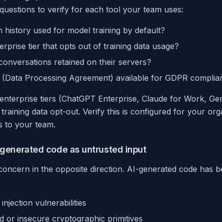
 questions to verify for each tool your team uses:
n history used for model training by default?
erprise tier that opts out of training data usage?
onversations retained on their servers?
A (Data Processing Agreement) available for GDPR complia
enterprise tiers (ChatGPT Enterprise, Claude for Work, Gem
raining data opt-out. Verify this is configured for your or
ls to your team.
I-generated code as untrusted input
y concern in the opposite direction. AI-generated code has
njection vulnerabilities
 or insecure cryptographic primitives