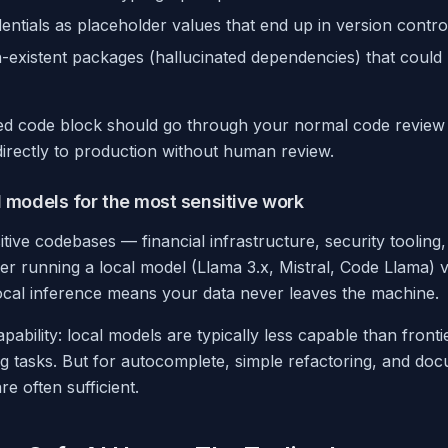
ntials as placeholder values that end up in version contro
existent packages (hallucinated dependencies) that could
ed code block should go through your normal code review
irectly to production without human review.
l models for the most sensitive work
tive codebases — financial infrastructure, security tooling
r running a local model (Llama 3.x, Mistral, Code Llama) v
Local inference means your data never leaves the machine.
apability: local models are typically less capable than front
 tasks. But for autocomplete, simple refactoring, and do
re often sufficient.