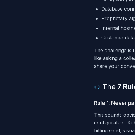
Database conne
Proprietary al
Internal host
Customer data i
The challenge is t
like asking a col
share your convers
The 7 Rul
Rule 1: Never pa
This sounds obvio
configuration, Kub
hitting send, visu