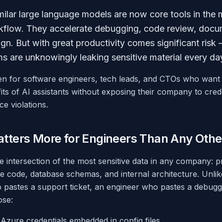
ilar large language models are now core tools in the
kflow. They accelerate debugging, code review, docu
ign. But with great productivity comes significant ris
s are unknowingly leaking sensitive material every da
tten for software engineers, tech leads, and CTOs who want
its of AI assistants without exposing their company to crede
ce violations.
tters More for Engineers Than Any Othe
he intersection of the most sensitive data in any company: 
ce code, database schemas, and internal architecture. Unli
 pastes a support ticket, an engineer who pastes a debugg
ose:
zure credentials embedded in config files