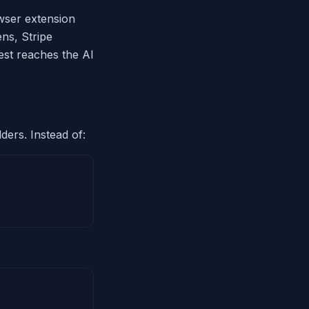
owser extension
ns, Stripe
est reaches the AI
ders. Instead of: