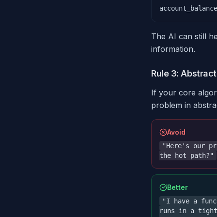
account_balanc
The AI can still h
information.
Rule 3: Abstract
If your core algo
problem in abstra
Avoid
"Here's our pr
the hot path?"
Better
"I have a func
runs in a tigh