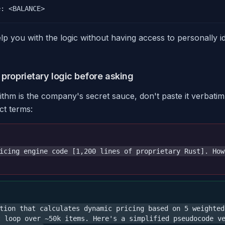
e: <BALANCE>
elp you with the logic without having access to personally id
 proprietary logic before asking
rithm is the company's secret sauce, don't paste it verbatim
ct terms:
icing engine code [1,200 lines of proprietary Rust]. How
tion that calculates dynamic pricing based on 5 weighted
t loop over ~50k items. Here's a simplified pseudocode v