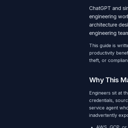
ChatGPT and sim
engineering wor
architecture des
engineering team
This guide is wri
productivity benef
theft, or complian
Why This Ma
Engineers sit at t
credentials, sour
service agent who
inadvertently exp
AWS, GCP, or A