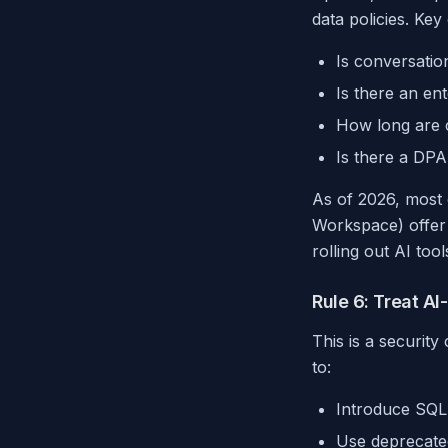
data policies. Key
Is conversatio
Is there an ent
How long are c
Is there a DP
As of 2026, most 
Workspace) offer t
rolling out AI too
Rule 6: Treat A
This is a securit
to:
Introduce SQL i
Use deprecated