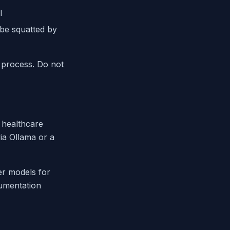
l
 be squatted by
 process. Do not
, healthcare
ia Ollama or a
ier models for
cumentation