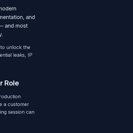
 modern
mentation, and
k — and most
y.
 to unlock the
ntial leaks, IP
r Role
production
ke a customer
ing session can