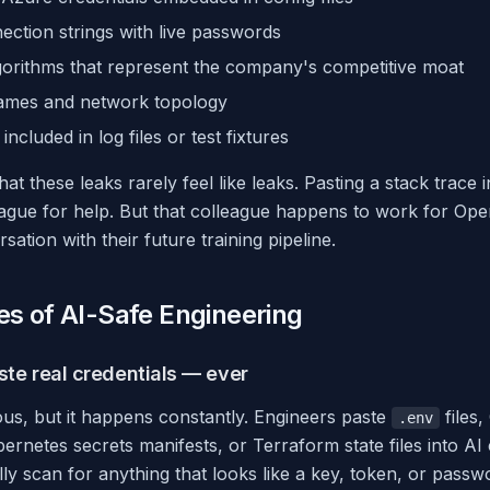
ction strings with live passwords
gorithms that represent the company's competitive moat
names and network topology
ncluded in log files or test fixtures
hat these leaks rarely feel like leaks. Pasting a stack trace
league for help. But that colleague happens to work for Op
ation with their future training pipeline.
es of AI-Safe Engineering
ste real credentials — ever
us, but it happens constantly. Engineers paste
files,
.env
ernetes secrets manifests, or Terraform state files into AI
ally scan for anything that looks like a key, token, or passw