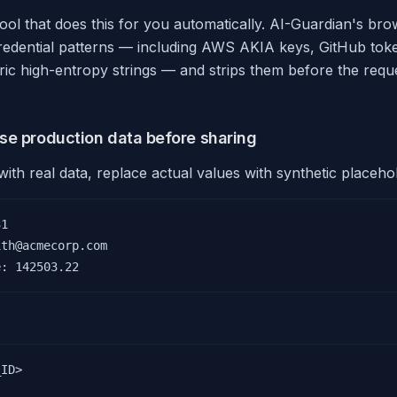
tool that does this for you automatically. AI-Guardian's br
redential patterns — including AWS AKIA keys, GitHub toke
ric high-entropy strings — and strips them before the requ
se production data before sharing
th real data, replace actual values with synthetic placehol
1

th@acmecorp.com

e: 142503.22
ID>
