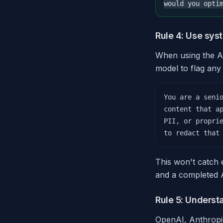
would you opti
Rule 4: Use sys
When using the AP
model to flag any 
You are a senio
content that ap
PII, or proprie
to redact that
This won't catch e
and a completed A
Rule 5: Underst
OpenAI, Anthropic