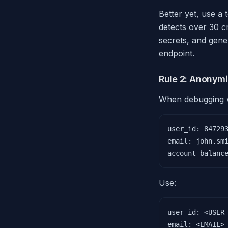
Better yet, use a 
detects over 30 c
secrets, and gene
endpoint.
Rule 2: Anonymi
When debugging wi
user_id: 847293
email: john.smi
account_balanc
Use:
user_id: <USER_
email: <EMAIL>
