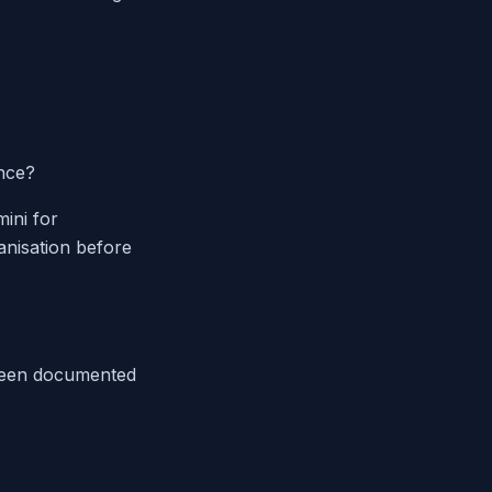
nce?
ini for
ganisation before
 been documented