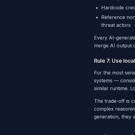
Hardcode crede
Reference non-
threat actors
Every AI-generat
merge AI output d
Rule 7: Use loca
For the most sensi
systems — conside
similar runtime. 
The trade-off is c
complex reasoning
generation, they a