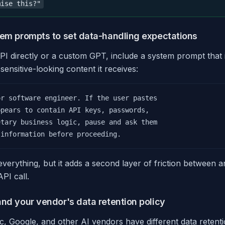
mise this?"
tem prompts to set data-handling expectations
I directly or a custom GPT, include a system prompt that i
sensitive-looking content it receives:
r software engineer. If the user pastes

pears to contain API keys, passwords,

tary business logic, pause and ask them

 information before proceeding.
verything, but it adds a second layer of friction between a
PI call.
and your vendor's data retention policy
, Google, and other AI vendors have different data retenti