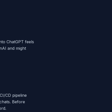
 into ChatGPT feels
enAI and might
 CI/CD pipeline
 chats. Before
ord.