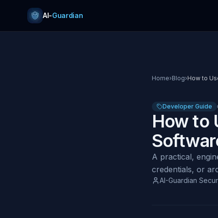
Skip to content
AI-
Guardian
Home
›
Blog
›
How to Use
Developer Guide
How to 
Softwar
A practical, engi
credentials, or a
AI-Guardian Secur