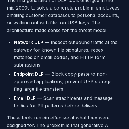
The first generation of DLP tools emerged in the
mid-2000s to solve a concrete problem: employees
emailing customer databases to personal accounts,
or walking out with files on USB keys. The
architecture made sense for the threat model:
Network DLP
— Inspect outbound traffic at the
gateway for known file signatures, regex
matches on email bodies, and HTTP form
submissions.
Endpoint DLP
— Block copy-paste to non-
approved applications, prevent USB storage,
flag large file transfers.
Email DLP
— Scan attachments and message
bodies for PII patterns before delivery.
These tools remain effective at what they were
designed for. The problem is that generative AI