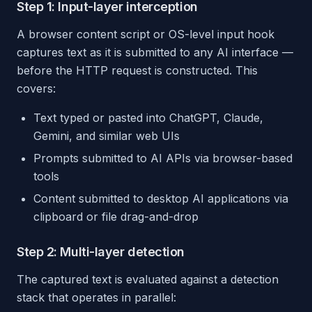
Step 1: Input-layer interception
A browser content script or OS-level input hook
captures text as it is submitted to any AI interface —
before the HTTP request is constructed. This
covers:
Text typed or pasted into ChatGPT, Claude,
Gemini, and similar web UIs
Prompts submitted to AI APIs via browser-based
tools
Content submitted to desktop AI applications via
clipboard or file drag-and-drop
Step 2: Multi-layer detection
The captured text is evaluated against a detection
stack that operates in parallel: