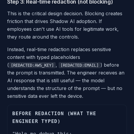
Step 3: Real-time redaction (not blocking)
This is the critical design decision. Blocking creates
friction that drives Shadow AI adoption. If
employees can't use AI tools for legitimate work,
they route around the controls.
Instead, real-time redaction replaces sensitive
content with typed placeholders
(
,
) before
[REDACTED:AWS_KEY]
[REDACTED:EMAIL]
the prompt is transmitted. The engineer receives an
AI response that is still useful — the model
understands the structure of the prompt — but no
sensitive data ever left the device.
BEFORE REDACTION (WHAT THE
ENGINEER TYPED)
"Help me debug this: