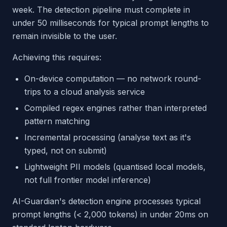
week. The detection pipeline must complete in
under 50 milliseconds for typical prompt lengths to
remain invisible to the user.
Achieving this requires:
On-device computation — no network round-
trips to a cloud analysis service
Compiled regex engines rather than interpreted
pattern matching
Incremental processing (analyse text as it's
typed, not on submit)
Lightweight PII models (quantised local models,
not full frontier model inference)
AI-Guardian's detection engine processes typical
prompt lengths (< 2,000 tokens) in under 20ms on