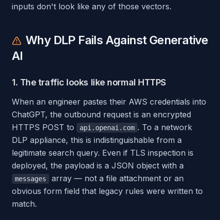
inputs don't look like any of those vectors.
Why DLP Fails Against Generative
AI
1. The traffic looks like normal HTTPS
When an engineer pastes their AWS credentials into
ChatGPT, the outbound request is an encrypted
HTTPS POST to
. To a network
api.openai.com
DLP appliance, this is indistinguishable from a
legitimate search query. Even if TLS inspection is
deployed, the payload is a JSON object with a
array — not a file attachment or an
messages
obvious form field that legacy rules were written to
match.