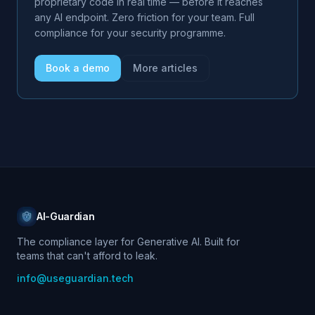
proprietary code in real time — before it reaches
any AI endpoint. Zero friction for your team. Full
compliance for your security programme.
Book a demo
More articles
AI-Guardian
The compliance layer for Generative AI. Built for
teams that can't afford to leak.
info@useguardian.tech