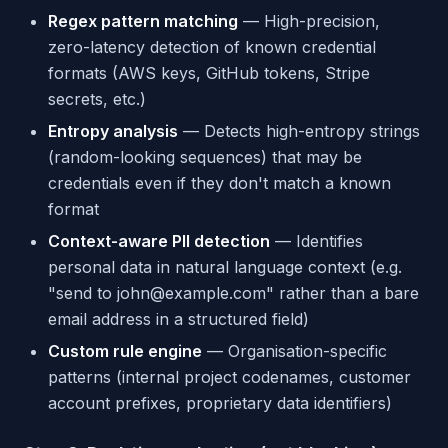
Regex pattern matching
— High-precision,
zero-latency detection of known credential
formats (AWS keys, GitHub tokens, Stripe
secrets, etc.)
Entropy analysis
— Detects high-entropy strings
(random-looking sequences) that may be
credentials even if they don't match a known
format
Context-aware PII detection
— Identifies
personal data in natural language context (e.g.
"send to john@example.com" rather than a bare
email address in a structured field)
Custom rule engine
— Organisation-specific
patterns (internal project codenames, customer
account prefixes, proprietary data identifiers)