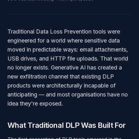
Traditional Data Loss Prevention tools were
engineered for a world where sensitive data
moved in predictable ways: email attachments,
USB drives, and HTTP file uploads. That world
no longer exists. Generative AI has created a
new exfiltration channel that existing DLP
products were architecturally incapable of
anticipating — and most organisations have no
idea they're exposed.
What Traditional DLP Was Built For