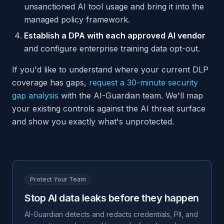
unsanctioned AI tool usage and bring it into the
managed policy framework.
Establish a DPA with each approved AI vendor
and configure enterprise training data opt-out.
If you'd like to understand where your current DLP
coverage has gaps,
request a 30-minute security
gap analysis
with the AI-Guardian team. We'll map
your existing controls against the AI threat surface
and show you exactly what's unprotected.
Protect Your Team
Stop AI data leaks before they happen
AI-Guardian detects and redacts credentials, PII, and