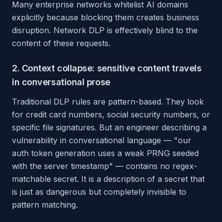
Many enterprise networks whitelist AI domains
explicitly because blocking them creates business
disruption. Network DLP is effectively blind to the
content of these requests.
2. Context collapse: sensitive content travels
in conversational prose
Traditional DLP rules are pattern-based. They look
for credit card numbers, social security numbers, or
specific file signatures. But an engineer describing a
vulnerability in conversational language — "our
auth token generation uses a weak PRNG seeded
with the server timestamp" — contains no regex-
matchable secret. It is a description of a secret that
is just as dangerous but completely invisible to
pattern matching.