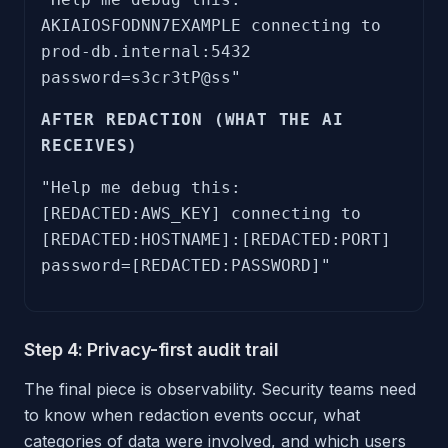
AKIAIOSFODNN7EXAMPLE connecting to
prod-db.internal:5432
password=s3cr3tP@ss"
AFTER REDACTION (WHAT THE AI
RECEIVES)
"Help me debug this:
[REDACTED:AWS_KEY] connecting to
[REDACTED:HOSTNAME]:[REDACTED:PORT]
password=[REDACTED:PASSWORD]"
Step 4: Privacy-first audit trail
The final piece is observability. Security teams need
to know when redaction events occur, what
categories of data were involved, and which users