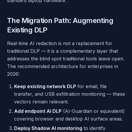
standard laptop hardware.
The Migration Path: Augmenting
Existing DLP
Real-time AI redaction is not a replacement for
traditional DLP — it is a complementary layer that
addresses the blind spot traditional tools leave open.
The recommended architecture for enterprises in
2026:
Keep existing network DLP
for email, file
transfer, and USB exfiltration monitoring — these
vectors remain relevant.
Add endpoint AI DLP
(AI-Guardian or equivalent)
covering browser and desktop AI surface areas.
Deploy Shadow AI monitoring
to identify