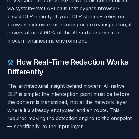
in VS Code, and other AI-native tools communicate
via system-level API calls that bypass browser-
based DLP entirely. If your DLP strategy relies on
browser extension monitoring or proxy inspection, it
covers at most 60% of the AI surface area in a
modern engineering environment.
How Real-Time Redaction Works
Differently
The architectural insight behind modern AI-native
DLP is simple: the interception point must be
before
the content is transmitted, not at the network layer
where it's already encrypted and en route. This
requires moving the detection engine to the endpoint
— specifically, to the input layer.