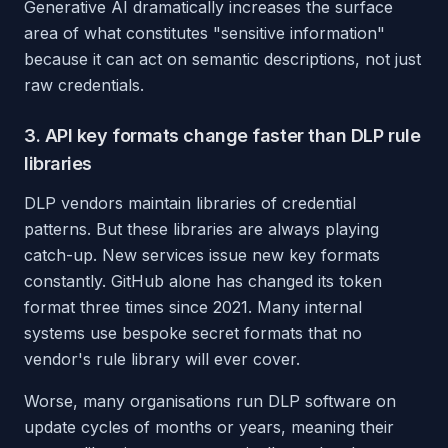
Generative AI dramatically increases the surface
area of what constitutes "sensitive information"
because it can act on semantic descriptions, not just
raw credentials.
3. API key formats change faster than DLP rule
libraries
DLP vendors maintain libraries of credential
patterns. But these libraries are always playing
catch-up. New services issue new key formats
constantly. GitHub alone has changed its token
format three times since 2021. Many internal
systems use bespoke secret formats that no
vendor's rule library will ever cover.
Worse, many organisations run DLP software on
update cycles of months or years, meaning their