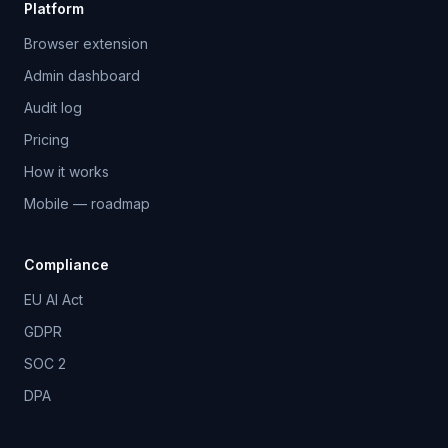
Platform
Browser extension
Admin dashboard
Audit log
Pricing
How it works
Mobile — roadmap
Compliance
EU AI Act
GDPR
SOC 2
DPA