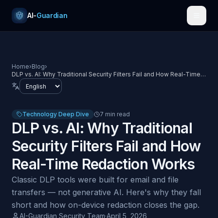
Skip to content
AI-
Guardian
Home
›
Blog
›
DLP vs. AI: Why Traditional Security Filters Fail and How Real-Time
Redaction Works
Language
Technology Deep Dive
7 min read
DLP vs. AI: Why Traditional
Security Filters Fail and How
Real-Time Redaction Works
Classic DLP tools were built for email and file
transfers — not generative AI. Here's why they fall
short and how on-device redaction closes the gap.
AI-Guardian Security Team
·
April 5, 2026