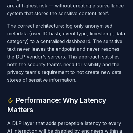
are at highest risk — without creating a surveillance
system that stores the sensitive content itself.
The correct architecture: log only anonymised
metadata (user ID hash, event type, timestamp, data
category) to a centralised dashboard. The sensitive
text never leaves the endpoint and never reaches
the DLP vendor's servers. This approach satisfies
both the security team's need for visibility and the
privacy team's requirement to not create new data
stores of sensitive information.
Performance: Why Latency
Matters
A DLP layer that adds perceptible latency to every
AI interaction will be disabled by engineers within a