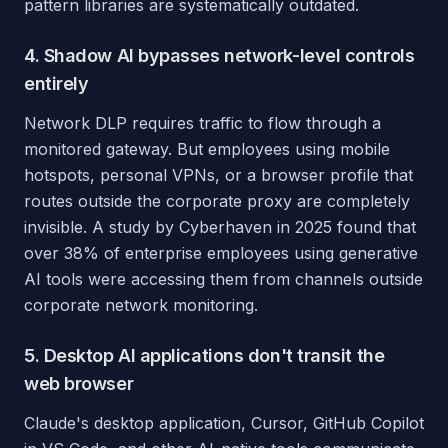
pattern libraries are systematically outdated.
4. Shadow AI bypasses network-level controls
entirely
Network DLP requires traffic to flow through a
monitored gateway. But employees using mobile
hotspots, personal VPNs, or a browser profile that
routes outside the corporate proxy are completely
invisible. A study by Cyberhaven in 2025 found that
over 38% of enterprise employees using generative
AI tools were accessing them from channels outside
corporate network monitoring.
5. Desktop AI applications don't transit the
web browser
Claude's desktop application, Cursor, GitHub Copilot